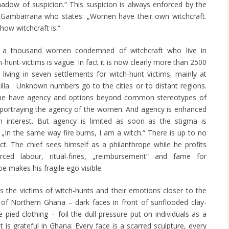
dow of suspicion.“ This suspicion is always enforced by the
he Gambarrana who states: „Women have their own witchcraft.
 how witchcraft is.“
a thousand women condemned of witchcraft who live in
hunt-victims is vague. In fact it is now clearly more than 2500
iving in seven settlements for witch-hunt victims, mainly at
la. Unknown numbers go to the cities or to distant regions.
some have agency and options beyond common stereotypes of
 portraying the agency of the women. And agency is enhanced
gn interest. But agency is limited as soon as the stigma is
 „In the same way fire burns, I am a witch.“ There is up to no
ict. The chief sees himself as a philanthrope while he profits
ed labour, ritual-fines, „reimbursement“ and fame for
e makes his fragile ego visible.
s the victims of witch-hunts and their emotions closer to the
 of Northern Ghana – dark faces in front of sunflooded clay-
 pied clothing – foil the dull pressure put on individuals as a
ht is grateful in Ghana: Every face is a scarred sculpture, every