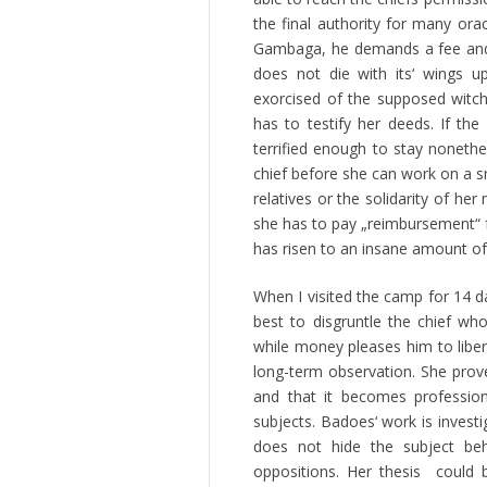
the final authority for many ora
Gambaga, he demands a fee and a 
does not die with its‘ wings 
exorcised of the supposed witchc
has to testify her deeds. If t
terrified enough to stay nonethe
chief before she can work on a sm
relatives or the solidarity of he
she has to pay „reimbursement“ f
has risen to an insane amount o
When I visited the camp for 14 d
best to disgruntle the chief who
while money pleases him to lib
long-term observation. She prove
and that it becomes professio
subjects. Badoes‘ work is inves
does not hide the subject beh
oppositions. Her thesis could