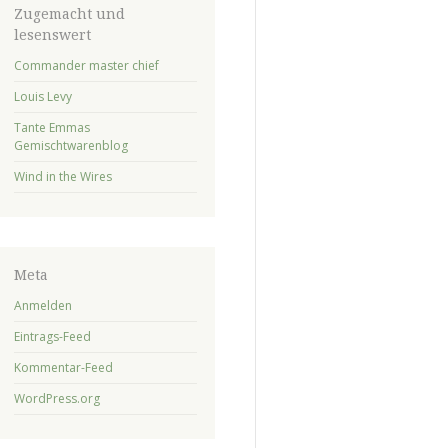
Zugemacht und
lesenswert
Commander master chief
Louis Levy
Tante Emmas
Gemischtwarenblog
Wind in the Wires
Meta
Anmelden
Eintrags-Feed
Kommentar-Feed
WordPress.org