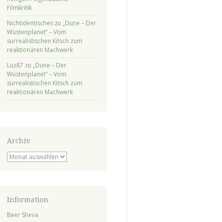
Filmkritik
Nichtidentisches
zu
„Dune – Der
Wüstenplanet“ – Vom
surrealistischen Kitsch zum
reaktionären Machwerk
Luz87
zu
„Dune – Der
Wüstenplanet“ – Vom
surrealistischen Kitsch zum
reaktionären Machwerk
Archiv
Archiv
Information
Beer Sheva