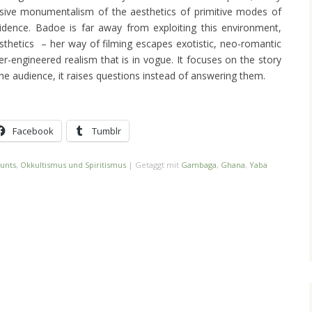
sive monumentalism of the aesthetics of primitive modes of
evidence. Badoe is far away from exploiting this environment,
sthetics – her way of filming escapes exotistic, neo-romantic
er-engineered realism that is in vogue. It focuses on the story
the audience, it raises questions instead of answering them.
Facebook
Tumblr
unts
,
Okkultismus und Spiritismus
|
Getaggt mit
Gambaga
,
Ghana
,
Yaba