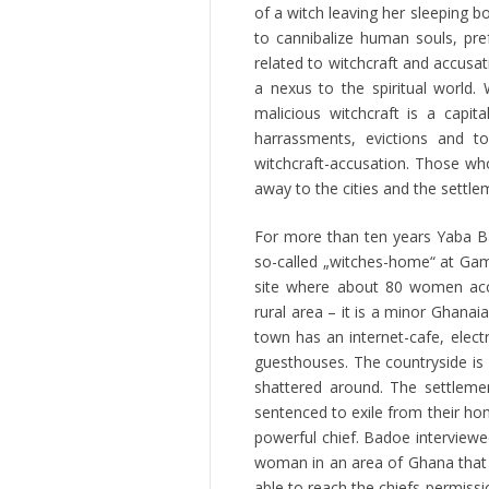
of a witch leaving her sleeping 
to cannibalize human souls, pre
related to witchcraft and accusa
a nexus to the spiritual world.
malicious witchcraft is a capi
harrassments, evictions and t
witchcraft-accusation. Those wh
away to the cities and the settle
For more than ten years Yaba Ba
so-called „witches-home“ at Ga
site where about 80 women acc
rural area – it is a minor Ghana
town has an internet-cafe, electr
guesthouses. The countryside is 
shattered around. The settleme
sentenced to exile from their ho
powerful chief. Badoe interviewe
woman in an area of Ghana that i
able to reach the chiefs permissi