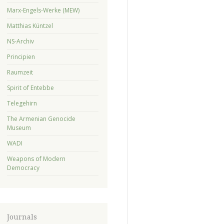
Marx-Engels-Werke (MEW)
Matthias Küntzel
NS-Archiv
Principien
Raumzeit
Spirit of Entebbe
Telegehirn
The Armenian Genocide
Museum
WADI
Weapons of Modern
Democracy
Journals