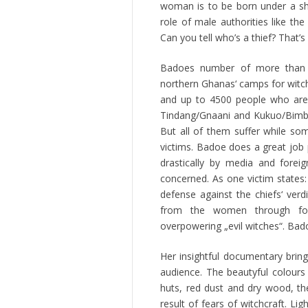
woman is to be born under a sha
role of male authorities like t
Can you tell who’s a thief? That’s
Badoes number of more than 
northern Ghanas‘ camps for witch-
and up to 4500 people who are l
Tindang/Gnaani and Kukuo/Bimbil
But all of them suffer while 
victims. Badoe does a great job
drastically by media and forei
concerned. As one victim states:
defense against the chiefs‘ verd
from the women through forc
overpowering „evil witches“. Bado
Her insightful documentary bring
audience. The beautyful colours
huts, red dust and dry wood, the
result of fears of witchcraft. Lig