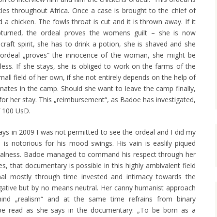
cles throughout Africa. Once a case is brought to the chief of
chicken. The fowls throat is cut and it is thrown away. If it
upturned, the ordeal proves the womens guilt – she is now
raft spirit, she has to drink a potion, she is shaved and she
he ordeal „proves“ the innocence of the woman, she might be
less. If she stays, she is obliged to work on the farms of the
all field of her own, if she not entirely depends on the help of
r mates in the camp. Should she want to leave the camp finally,
or her stay. This „reimbursement“, as Badoe has investigated,
f 100 UsD.
ays in 2009 I was not permitted to see the ordeal and I did my
 is notorious for his mood swings. His vain is easlily piqued
eralness. Badoe managed to command his respect through her
s, that documentary is possible in this highly ambivalent field
nal mostly through time invested and intimacy towards the
tigative but by no means neutral. Her canny humanist approach
ind „realism“ and at the same time refrains from binary
 be read as she says in the documentary: „To be born as a