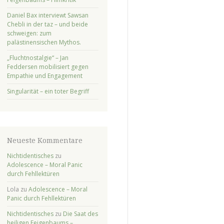
Daniel Bax interviewt Sawsan
Chebli in der taz – und beide
schweigen: zum
palästinensischen Mythos.
„Fluchtnostalgie“ – Jan
Feddersen mobilisiert gegen
Empathie und Engagement
Singularität – ein toter Begriff
Neueste Kommentare
Nichtidentisches
zu
Adolescence – Moral Panic
durch Fehllektüren
Lola
zu
Adolescence – Moral
Panic durch Fehllektüren
Nichtidentisches
zu
Die Saat des
heiligen Feigenbaums –