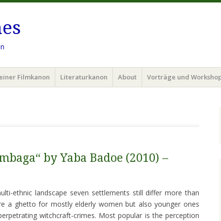
hes
en
einer Filmkanon
Literaturkanon
About
Vorträge und Worksho
mbaga“ by Yaba Badoe (2010) –
lti-ethnic landscape seven settlements still differ more than
are a ghetto for mostly elderly women but also younger ones
petrating witchcraft-crimes. Most popular is the perception