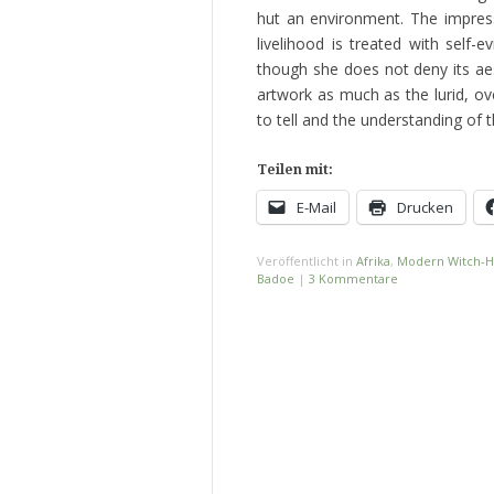
hut an environment. The impres
livelihood is treated with self-
though she does not deny its ae
artwork as much as the lurid, ov
to tell and the understanding of 
Teilen mit:
E-Mail
Drucken
Veröffentlicht in
Afrika
,
Modern Witch-H
Badoe
|
3 Kommentare