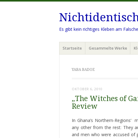
Nichtidentisc
Es gibt kein richtiges Kleben am Falsch
Menü
Zum
Startseite
Gesammelte Werke
Kl
Inhalt
springen
YABA BADOE
OKTOBER 6, 2010
„The Witches of Ga
Review
In Ghana’s Northern-Regions‘ mu
any other from the rest: They 
and men who were accused of per