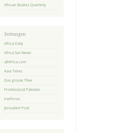
African Studies Quarterly
Zeitungen
Africa Daily
Africa Sun News
allAfrica.com
Asia Times
Das grosse Thier
Frontierpost Pakistan
Iranfocus
Jerusalem Post