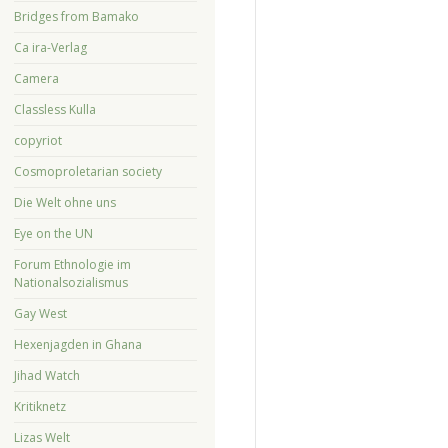
Bridges from Bamako
Ca ira-Verlag
Camera
Classless Kulla
copyriot
Cosmoproletarian society
Die Welt ohne uns
Eye on the UN
Forum Ethnologie im
Nationalsozialismus
Gay West
Hexenjagden in Ghana
Jihad Watch
Kritiknetz
Lizas Welt