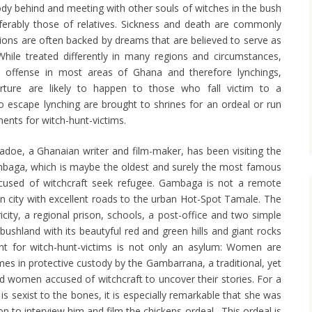
body behind and meeting with other souls of witches in the bush
ferably those of relatives. Sickness and death are commonly
tions are often backed by dreams that are believed to serve as
 While treated differently in many regions and circumstances,
tal offense in most areas of Ghana and therefore lynchings,
orture are likely to happen to those who fall victim to a
o escape lynching are brought to shrines for an ordeal or run
ments for witch-hunt-victims.
doe, a Ghanaian writer and film-maker, has been visiting the
mbaga, which is maybe the oldest and surely the most famous
used of witchcraft seek refugee. Gambaga is not a remote
ian city with excellent roads to the urban Hot-Spot Tamale. The
icity, a regional prison, schools, a post-office and two simple
bushland with its beautyful red and green hills and giant rocks
nt for witch-hunt-victims is not only an asylum: Women are
mes in protective custody by the Gambarrana, a traditional, yet
d women accused of witchcraft to uncover their stories. For a
s sexist to the bones, it is especially remarkable that she was
on to interview him and film the chickens ordeal. This ordeal is