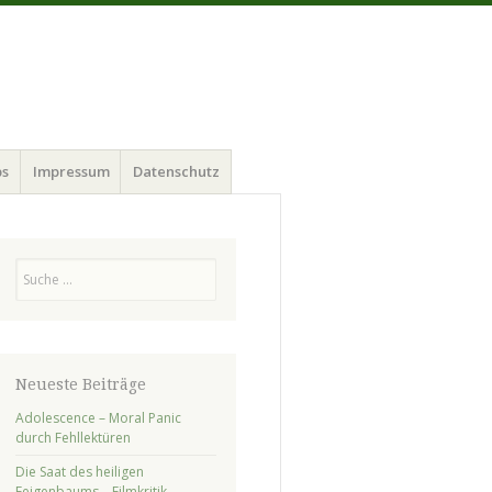
ps
Impressum
Datenschutz
Suchen
Neueste Beiträge
Adolescence – Moral Panic
durch Fehllektüren
Die Saat des heiligen
Feigenbaums – Filmkritik