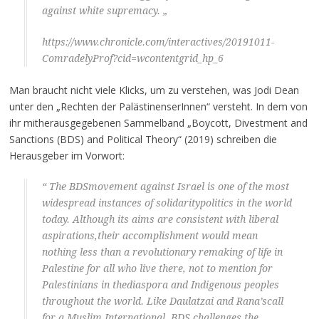
against white supremacy. „
https://www.chronicle.com/interactives/20191011-
ComradelyProf?cid=wcontentgrid_hp_6
Man braucht nicht viele Klicks, um zu verstehen, was Jodi Dean
unter den „Rechten der PalästinenserInnen“ versteht. In dem von
ihr mitherausgegebenen Sammelband „Boycott, Divestment and
Sanctions (BDS) and Political Theory“ (2019) schreiben die
Herausgeber im Vorwort:
“ The BDSmovement against Israel is one of the most
widespread instances of solidaritypolitics in the world
today. Although its aims are consistent with liberal
aspirations,their accomplishment would mean
nothing less than a revolutionary remaking of life in
Palestine for all who live there, not to mention for
Palestinians in thediaspora and Indigenous peoples
throughout the world. Like Daulatzai and Rana’scall
for a Muslim International, BDS challenges the