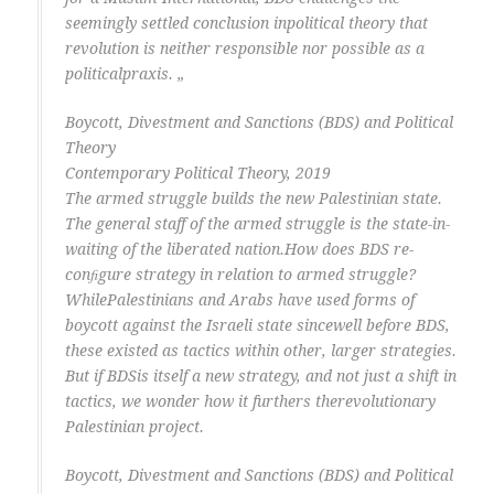
seemingly settled conclusion inpolitical theory that
revolution is neither responsible nor possible as a
politicalpraxis. „
Boycott, Divestment and Sanctions (BDS) and Political
Theory
Contemporary Political Theory, 2019
The armed struggle builds the new Palestinian state.
The general staff of the armed struggle is the state-in-
waiting of the liberated nation.How does BDS re-
conﬁgure strategy in relation to armed struggle?
WhilePalestinians and Arabs have used forms of
boycott against the Israeli state sincewell before BDS,
these existed as tactics within other, larger strategies.
But if BDSis itself a new strategy, and not just a shift in
tactics, we wonder how it furthers therevolutionary
Palestinian project.
Boycott, Divestment and Sanctions (BDS) and Political