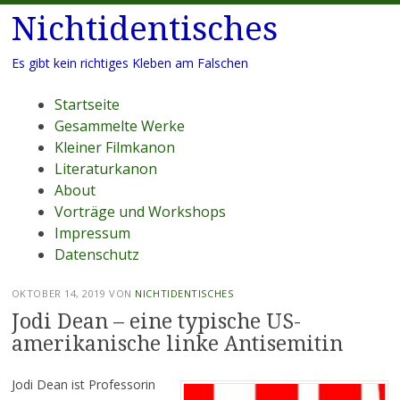
Nichtidentisches
Es gibt kein richtiges Kleben am Falschen
Menü
Zum
Startseite
Inhalt
Gesammelte Werke
springen
Kleiner Filmkanon
Literaturkanon
About
Vorträge und Workshops
Impressum
Datenschutz
OKTOBER 14, 2019
VON
NICHTIDENTISCHES
Jodi Dean – eine typische US-
amerikanische linke Antisemitin
Jodi Dean ist Professorin