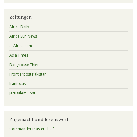
Zeitungen
Africa Daily
Africa Sun News
allAfrica.com
Asia Times
Das grosse Thier
Frontierpost Pakistan
Iranfocus
Jerusalem Post
Zugemacht und lesenswert
Commander master chief