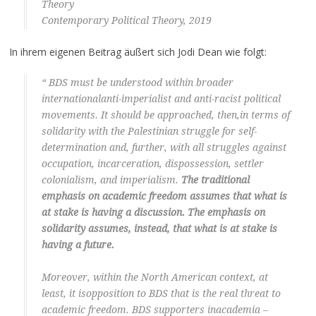
Theory
Contemporary Political Theory, 2019
In ihrem eigenen Beitrag äußert sich Jodi Dean wie folgt:
“ BDS must be understood within broader
internationalanti-imperialist and anti-racist political
movements. It should be approached, then,in terms of
solidarity with the Palestinian struggle for self-
determination and, further, with all struggles against
occupation, incarceration, dispossession, settler
colonialism, and imperialism.
The traditional
emphasis on academic freedom assumes that what is
at stake is having a discussion. The emphasis on
solidarity assumes, instead, that what is at stake is
having a future.
Moreover, within the North American context, at
least, it isopposition to BDS that is the real threat to
academic freedom. BDS supporters inacademia –