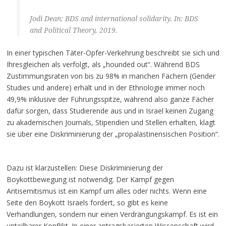
Jodi Dean: BDS and international solidarity. In: BDS
and Political Theory, 2019.
In einer typischen Täter-Opfer-Verkehrung beschreibt sie sich und
Ihresgleichen als verfolgt, als „hounded out“. Während BDS
Zustimmungsraten von bis zu 98% in manchen Fächern (Gender
Studies und andere) erhält und in der Ethnologie immer noch
49,9% inklusive der Führungsspitze, während also ganze Fächer
dafür sorgen, dass Studierende aus und in Israel keinen Zugang
zu akademischen Journals, Stipendien und Stellen erhalten, klagt
sie über eine Diskriminierung der „propalästinensischen Position“.
Dazu ist klarzustellen: Diese Diskriminierung der
Boykottbewegung ist notwendig. Der Kampf gegen
Antisemitismus ist ein Kampf um alles oder nichts. Wenn eine
Seite den Boykott Israels fordert, so gibt es keine
Verhandlungen, sondern nur einen Verdrängungskampf. Es ist ein
unteilbarer Konflikt. In einer antragsbasierten Wissenschaft wird