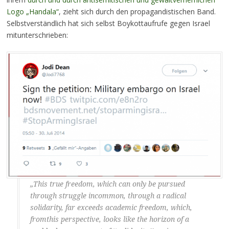
Logo „Handala“
, zieht sich durch den propagandistischen Band.
Selbstverständlich hat sich selbst Boykottaufrufe gegen Israel
mitunterschrieben:
„This true freedom, which can only be pursued
through struggle incommon, through a radical
solidarity, far exceeds academic freedom, which,
fromthis perspective, looks like the horizon of a