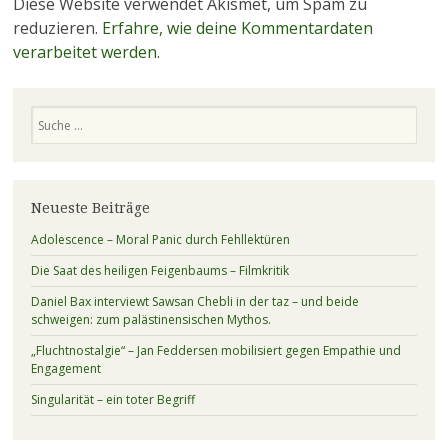
Diese Website verwendet Akismet, um Spam zu
reduzieren.
Erfahre, wie deine Kommentardaten
verarbeitet werden.
Suchen
Neueste Beiträge
Adolescence – Moral Panic durch Fehllektüren
Die Saat des heiligen Feigenbaums – Filmkritik
Daniel Bax interviewt Sawsan Chebli in der taz – und beide
schweigen: zum palästinensischen Mythos.
„Fluchtnostalgie“ – Jan Feddersen mobilisiert gegen Empathie und
Engagement
Singularität – ein toter Begriff