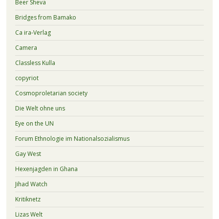
Beer Sheva
Bridges from Bamako
Ca ira-Verlag
Camera
Classless Kulla
copyriot
Cosmoproletarian society
Die Welt ohne uns
Eye on the UN
Forum Ethnologie im Nationalsozialismus
Gay West
Hexenjagden in Ghana
Jihad Watch
Kritiknetz
Lizas Welt