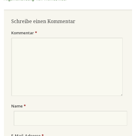
Schreibe einen Kommentar
Kommentar
*
Name
*
E-Mail-Adresse
*