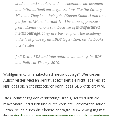
students and scholars alike – encounter harassment
and intimidationfrom organizations like the Canary
Mission. They lose their jobs (Steven Salaita) and their
platforms (Marc Lamont Hill) because of pressure
from alumni donors and because of
manufactured
media outrage
. They are barred from the academy
inthe ﬁrst place by anti-BDS legislation, on the books
in 27 states.
Jodi Dean: BDS and international solidarity. In: BDS
and Political Theory, 2019.
Wohlgemerkt: „manufactured media outrage“. Wer diesen
Aufschrei der Medien „lenkt“, spezifiziert sie nicht, aber es ist
klar, dass sie nicht akzeptieren kann, dass BDS kritisiert wird.
Die Glorifizierung der Vernichtung Israels, sei es durch die
reaktionäre und durch und durch korrupte Terrororganisation
Fatah, sei es durch die ebenso geprägte BDS-Bewegung mit
ihrem
durch und durch antisemitischen und gewaltverherrlichen