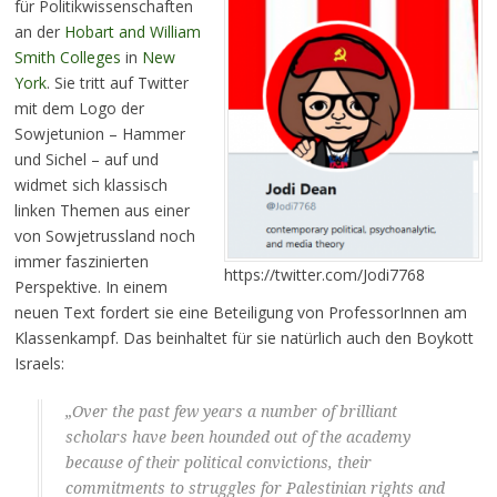
für Politikwissenschaften
an der
Hobart and William
Smith Colleges
in
New
York
. Sie tritt auf Twitter
mit dem Logo der
Sowjetunion – Hammer
und Sichel – auf und
widmet sich klassisch
linken Themen aus einer
von Sowjetrussland noch
immer faszinierten
https://twitter.com/Jodi7768
Perspektive. In einem
neuen Text fordert sie eine Beteiligung von ProfessorInnen am
Klassenkampf. Das beinhaltet für sie natürlich auch den Boykott
Israels:
„Over the past few years a number of brilliant
scholars have been hounded out of the academy
because of their political convictions, their
commitments to struggles for Palestinian rights and