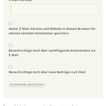
Name, E-Mail-Adresse und Website in diesem Browser für
meinen nächsten Kommentar speichern.
Benachrichtige mich über nachfolgende Kommentare via
E-Mail.
Benachrichtige mich über neue Beiträge via E-Mail.