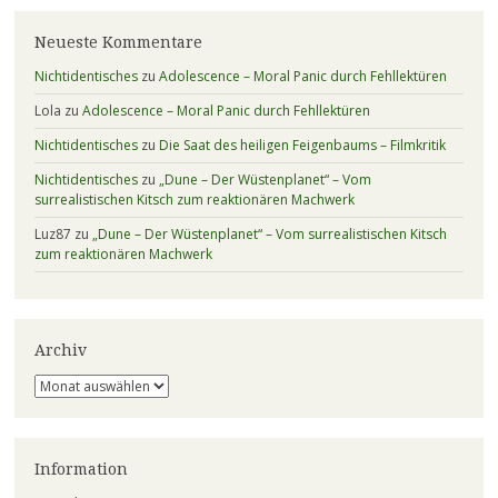
Neueste Kommentare
Nichtidentisches
zu
Adolescence – Moral Panic durch Fehllektüren
Lola
zu
Adolescence – Moral Panic durch Fehllektüren
Nichtidentisches
zu
Die Saat des heiligen Feigenbaums – Filmkritik
Nichtidentisches
zu
„Dune – Der Wüstenplanet“ – Vom
surrealistischen Kitsch zum reaktionären Machwerk
Luz87
zu
„Dune – Der Wüstenplanet“ – Vom surrealistischen Kitsch
zum reaktionären Machwerk
Archiv
Archiv
Information