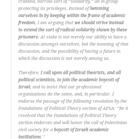
crabbed, narrow sort of ‘‘solidarity,’’ an in-group
protecting its privileges. Instead of
hemming
ourselves in by keeping within the frame of academic
freedom
, I am arguing that
we should strive instead
to extend the sort of radical solidarity shown by these
prisoners
. At stake is not merely our ability to have a
discussion amongst ourselves, but the meaning of that
discussion, and the possibility of having a future in
which the discussion is not merely among us.
Therefore,
I call upon all political theorists, and all
political scientists, to join the academic boycott of
Israel
, and to insist that our professional
organizations do the same, and, in particular, I
endorse the passage of the following resolution by the
Foundations of Political Theory section of APSA: ‘‘Be it
resolved that the Foundations of Political Theory
section endorses and will honor the call of Palestinian
civil society for a
boycott of Israeli academic
institutions
.’’