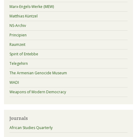
Marx-Engels-Werke (MEW)
Matthias Küntzel
NS-Archiv
Principien
Raumzeit
Spirit of Entebbe
Telegehirn
The Armenian Genocide Museum
WADI
Weapons of Modern Democracy
Journals
African Studies Quarterly