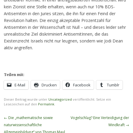
kein Zionist eine Stelle erhalten, wenn auch nur 10% BDS-
Antisemiten in den Juries sitzen, die ihn für einen Feind der
Revolution halten. Die einzig akzeptable Prozentzahl für
Antisemiten in der Wissenschaft ist Null – und dieses leider sehr
unrealistische Ziel diskriminiert AntisemitInnen, die das
Existenzrecht Israels nicht nur leugnen, sondern wie Jodi Dean
aktiv angreifen.
Teilen mit:
E-Mail
Drucken
Facebook
Tumblr
Dieser Beitrag wurde unter
Uncategorized
veröffentlicht. Setze ein
Lesezeichen auf den
Permalink
.
Beitragsnavigation
←
Die „mathematische sowie
Vogelschlag? Eine Verteidigung der
naturwissenschaftliche
Windkraft
→
Allgemeinbildung“ von Thomas Maul